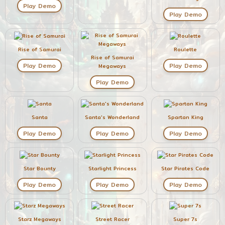
Play Demo
Play Demo
Rise of Samurai
Roulette
Rise of Samurai
Play Demo
Play Demo
Megaways
Play Demo
Santa
Santa's Wonderland
Spartan King
Play Demo
Play Demo
Play Demo
Star Bounty
Starlight Princess
Star Pirates Code
Play Demo
Play Demo
Play Demo
Starz Megaways
Street Racer
Super 7s