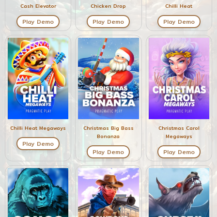
Chilli Heat
Cash Elevator
Chicken Drop
Play Demo
Play Demo
Play Demo
Chilli Heat Megaways
Christmas Big Bass
Christmas Carol
Bonanza
Megaways
Play Demo
Play Demo
Play Demo