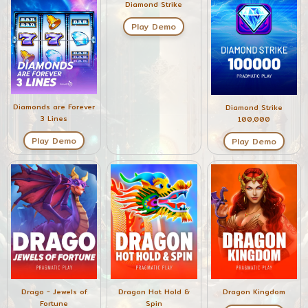
Diamond Strike
Play Demo
Diamonds are Forever
Diamond Strike
3 Lines
100,000
Play Demo
Play Demo
Drago - Jewels of
Dragon Hot Hold &
Dragon Kingdom
Fortune
Spin