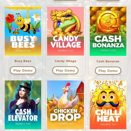
Busy Bees
Candy Village
Cash Bonanza
Play Demo
Play Demo
Play Demo