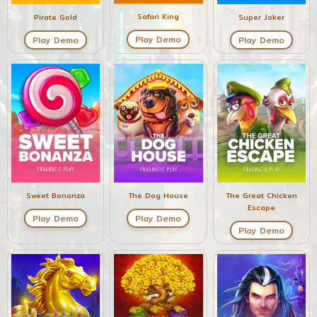
Safari King
Pirate Gold
Super Joker
Play Demo
Play Demo
Play Demo
Sweet Bonanza
The Dog House
The Great Chicken
Escape
Play Demo
Play Demo
Play Demo