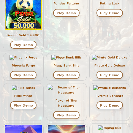
Pandas Fortune
Peking Luck
Play Demo
Play Demo
Panda Gold 50,000
Play Demo
Phoenix Forge
Piggy Bank Bills
Pirate Gold Deluxe
Play Demo
Play Demo
Play Demo
Pixie Wings
Pyramid Bonanza
Power of Thor
Play Demo
Play Demo
Megaways
Play Demo