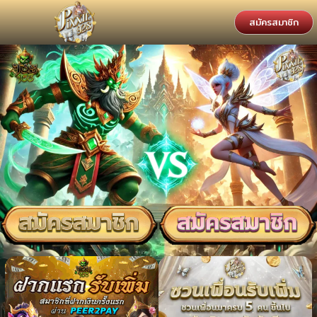
สมัครสมาชิก