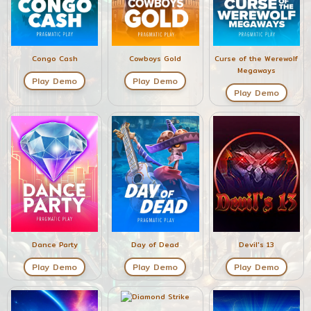
Congo Cash
Cowboys Gold
Curse of the Werewolf
Megaways
Play Demo
Play Demo
Play Demo
Day of Dead
Devil's 13
Dance Party
Play Demo
Play Demo
Play Demo