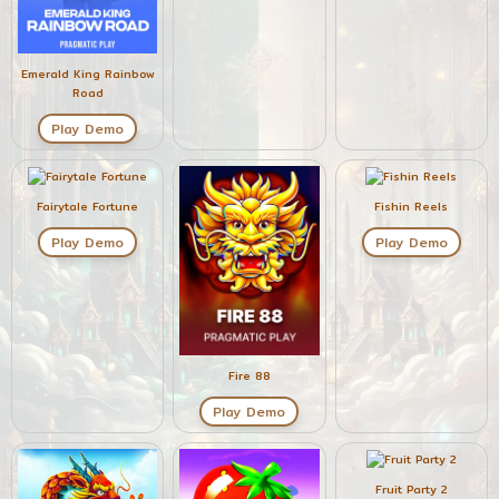
Emerald King Rainbow
Road
Play Demo
Fairytale Fortune
Fishin Reels
Play Demo
Play Demo
Fire 88
Play Demo
Fruit Party 2