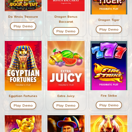
Da Vincis Treasure
Dragon Bonus
Dragon Tiger
Baccarat
Play Demo
Play Demo
Play Demo
Fire Strike
Egyptian Fortunes
Extra Juicy
Play Demo
Play Demo
Play Demo