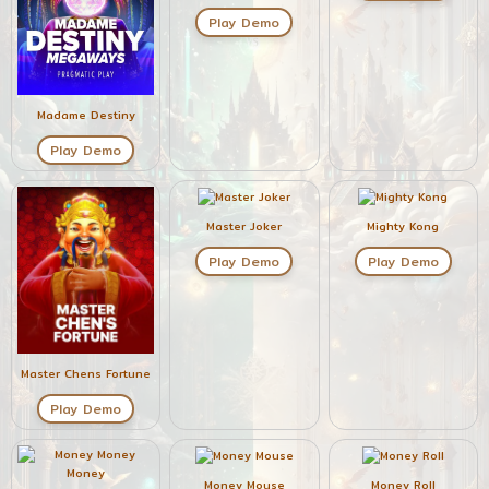
Play Demo
Madame Destiny
Play Demo
Master Joker
Mighty Kong
Play Demo
Play Demo
Master Chens Fortune
Play Demo
Money Mouse
Money Roll