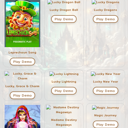
Lucky Dragon Ball
Lucky Dragons
Play Demo
Play Demo
Leprechaun Song
Play Demo
Lucky Lightning
Lucky New Year
Lucky, Grace & Charm
Play Demo
Play Demo
Play Demo
Magic Journey
Madame Destiny
Play Demo
Megaways