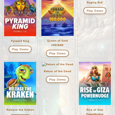
Raging Bull
Play Demo
Queen of Gold
Pyramid King
100,000
Play Demo
Play Demo
Return of the Dead
Play Demo
Release the Kraken
Rise of Giza
PowerNudge