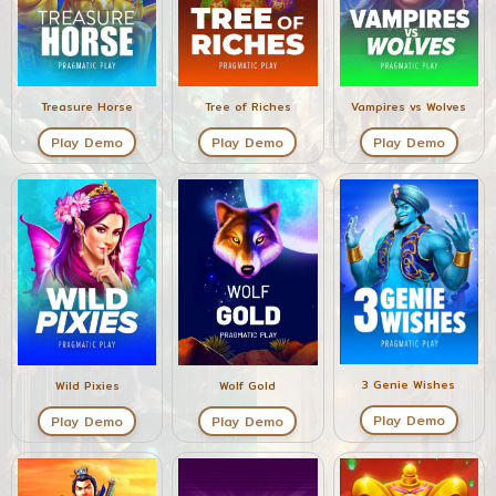
Treasure Horse
Tree of Riches
Vampires vs Wolves
Play Demo
Play Demo
Play Demo
3 Genie Wishes
Wolf Gold
Wild Pixies
Play Demo
Play Demo
Play Demo