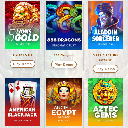
5 Lions Gold
Aladdin and the
888 Dragons
Sorcerer
Play Demo
Play Demo
Play Demo