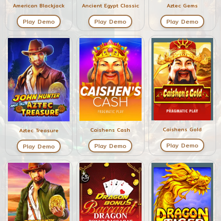
American Blackjack
Ancient Egypt Classic
Aztec Gems
Play Demo
Play Demo
Play Demo
Caishens Gold
Caishens Cash
Aztec Treasure
Play Demo
Play Demo
Play Demo