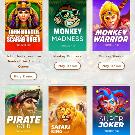
Monkey Madness
John Hunter and the
Monkey Warrior
Tomb of the Scarab
Play Demo
Play Demo
Queen
Play Demo