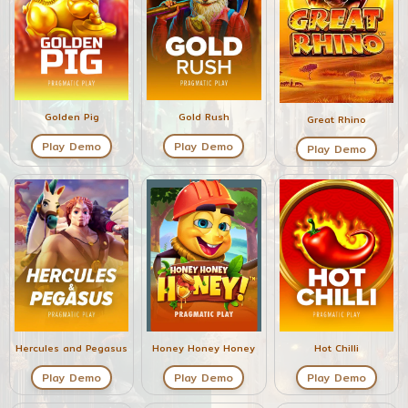
Golden Pig
Gold Rush
Great Rhino
Play Demo
Play Demo
Play Demo
Honey Honey Honey
Hercules and Pegasus
Hot Chilli
Play Demo
Play Demo
Play Demo