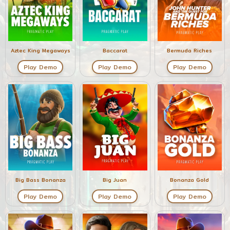
Bermuda Riches
Aztec King Megaways
Baccarat
Play Demo
Play Demo
Play Demo
Big Bass Bonanza
Bonanza Gold
Big Juan
Play Demo
Play Demo
Play Demo