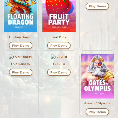
Play Demo
Floating Dragon
Fruit Party
Play Demo
Play Demo
Fruit Rainbow
Fu Fu Fu
Play Demo
Play Demo
Gates of Olympus
Play Demo