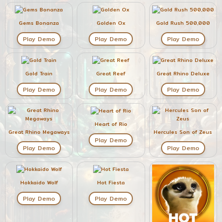
Gems Bonanza
Golden Ox
Gold Rush 500,000
Play Demo
Play Demo
Play Demo
Gold Train
Great Reef
Great Rhino Deluxe
Play Demo
Play Demo
Play Demo
Heart of Rio
Great Rhino Megaways
Hercules Son of Zeus
Play Demo
Play Demo
Play Demo
Hokkaido Wolf
Hot Fiesta
Play Demo
Play Demo