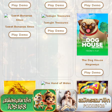
Play Demo
Play Demo
Play Demo
Temujin Treasures
Sweet Bonanza Xmas
Play Demo
Play Demo
The Dog House
Megaways
Play Demo
The Hand of Midas
Play Demo