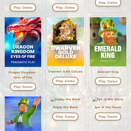
Play Demo
Play Demo
Play Demo
Dwarven Gold Deluxe
Emerald King
Dragon Kingdom -
Eyes of Fire
Play Demo
Play Demo
Play Demo
Empty the Bank
Eye of the Storm
Play Demo
Play Demo