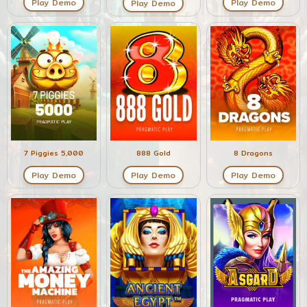
Play Demo
Play Demo
Play Demo
888 Gold
8 Dragons
7 Piggies 5,000
Play Demo
Play Demo
Play Demo