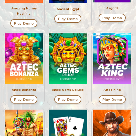
Asgard
Amazing Money
Ancient Egypt
Machine
Play Demo
Play Demo
Play Demo
Aztec Bonanza
Aztec Gems Deluxe
Aztec King
Play Demo
Play Demo
Play Demo