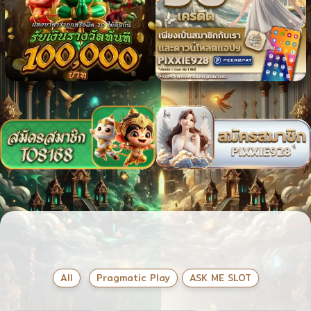
All
Pragmatic Play
ASK ME SLOT