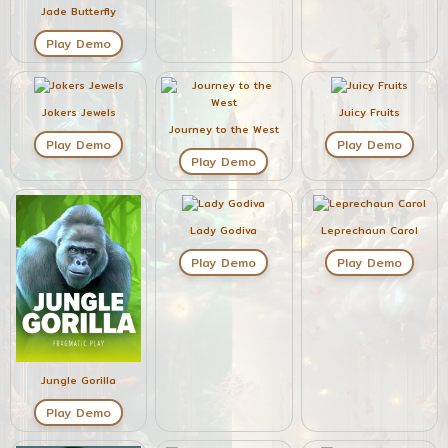
Jade Butterfly
Play Demo
Jokers Jewels
Juicy Fruits
Journey to the West
Play Demo
Play Demo
Play Demo
Lady Godiva
Leprechaun Carol
Play Demo
Play Demo
Jungle Gorilla
Play Demo