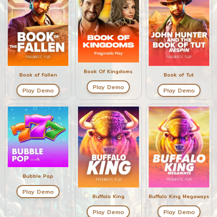
Book Of Kingdoms
Book of Fallen
Book of Tut
Play Demo
Play Demo
Play Demo
Bubble Pop
Play Demo
Buffalo King
Buffalo King Megaways
Play Demo
Play Demo