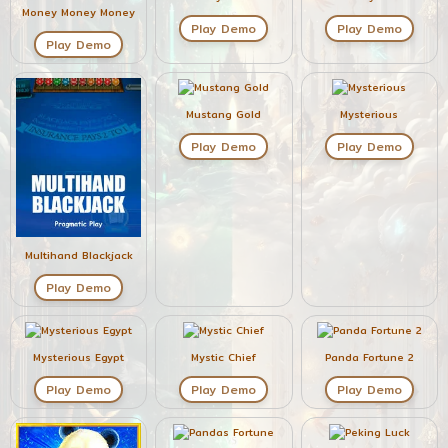
Money Money Money
Play Demo
Play Demo
Play Demo
Mustang Gold
Mysterious
Play Demo
Play Demo
Multihand Blackjack
Play Demo
Mysterious Egypt
Mystic Chief
Panda Fortune 2
Play Demo
Play Demo
Play Demo