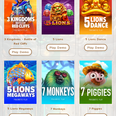
3 Kingdoms - Battle of
5 Lions
5 Lions Dance
Red Cliffs
Play Demo
Play Demo
Play Demo
5 Lions Megaways
7 Piggies
7 Monkeys