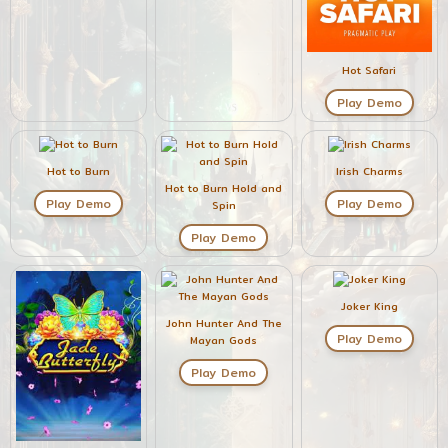
Hot Safari
Play Demo
Hot to Burn
Irish Charms
Hot to Burn Hold and
Play Demo
Play Demo
Spin
Play Demo
Joker King
John Hunter And The
Play Demo
Mayan Gods
Play Demo